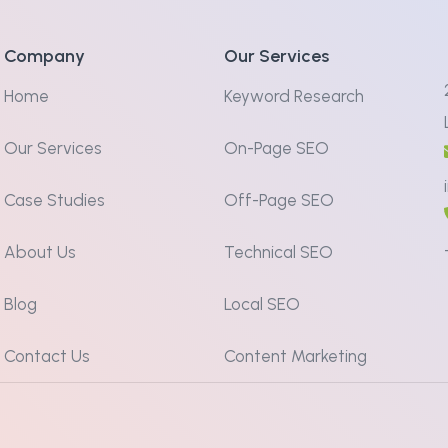
Company
Our Services
Home
Keyword Research
Our Services
On-Page SEO
Case Studies
Off-Page SEO
About Us
Technical SEO
Blog
Local SEO
Contact Us
Content Marketing