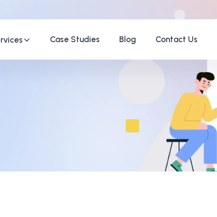
Case Studies
Blog
Contact Us
rvices