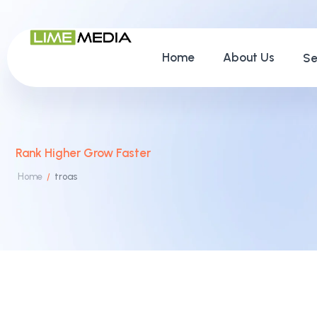
Home
About Us
Se
Rank Higher Grow Faster
Home
troas
/