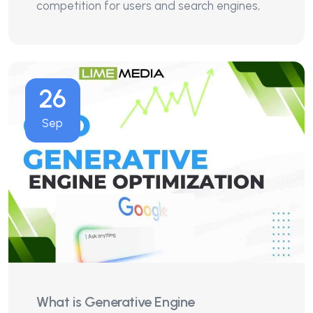
competition for users and search engines,
26
Sep
What is Generative Engine