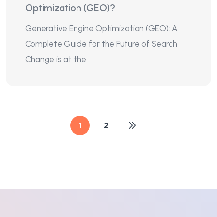
Optimization (GEO)?
Generative Engine Optimization (GEO): A
Complete Guide for the Future of Search
Change is at the
1
2