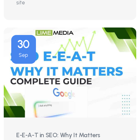
site
30
Sep
E-E-A-T in SEO: Why It Matters