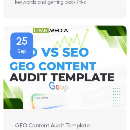
keywords and getting back links
25
Sep
GEO Content Audit Template