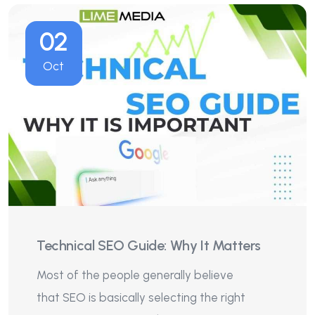
02
Oct
Technical SEO Guide: Why It Matters
Most of the people generally believe
that SEO is basically selecting the right