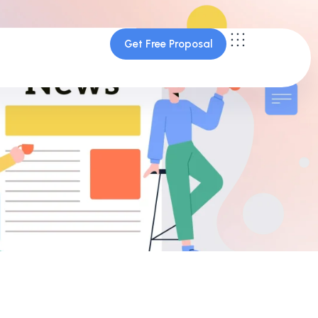
Get Free Proposal