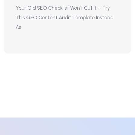
Your Old SEO Checklist Won’t Cut It – Try
This GEO Content Audit Template Instead
As