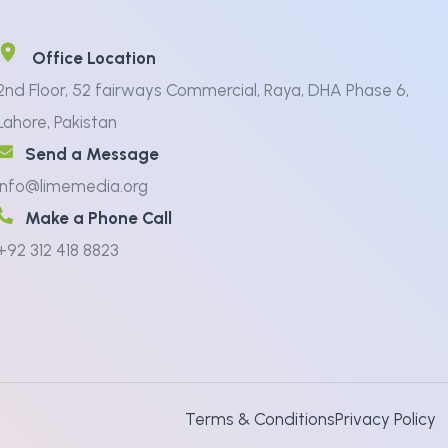
Office Location
2nd Floor, 52 fairways Commercial, Raya, DHA Phase 6,
Lahore, Pakistan
Send a Message
info@limemedia.org
Make a Phone Call
+92 312 418 8823
Terms & Conditions
Privacy Policy