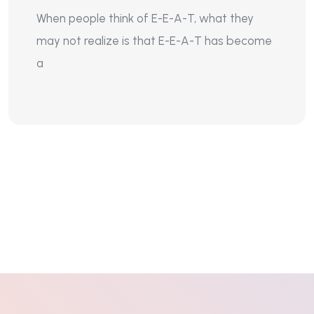
When people think of E-E-A-T, what they
may not realize is that E-E-A-T has become
a