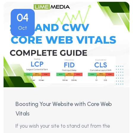
04
Oct
Boosting Your Website with Core Web
Vitals
If you wish your site to stand out from the