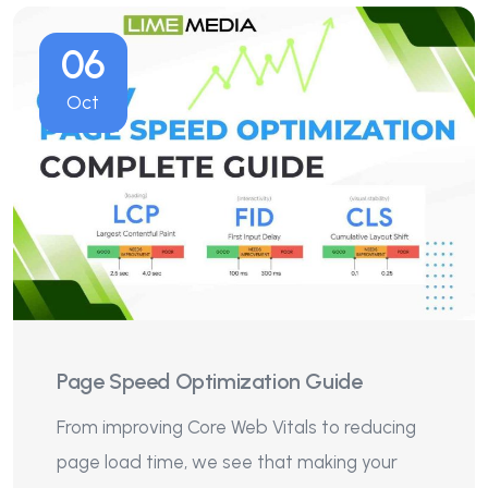
06
Oct
Page Speed Optimization Guide
From improving Core Web Vitals to reducing
page load time, we see that making your