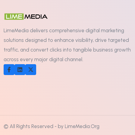
LimeMedia delivers comprehensive digital marketing
solutions designed to enhance visibility, drive targeted
traffic, and convert clicks into tangible business growth
across every major digital channel.
© All Rights Reserved - by LimeMedia.Org