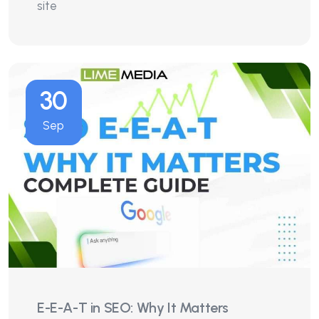
site
30
Sep
E-E-A-T in SEO: Why It Matters