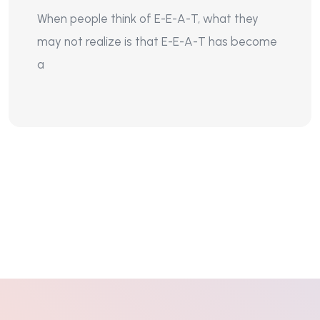
When people think of E-E-A-T, what they
may not realize is that E-E-A-T has become
a