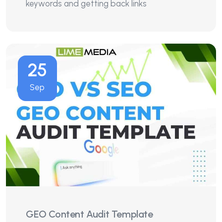
keywords and getting back links
25
Sep
GEO Content Audit Template