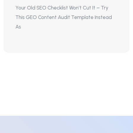
Your Old SEO Checklist Won’t Cut It – Try
This GEO Content Audit Template Instead
As