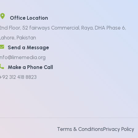
Office Location
2nd Floor, 52 fairways Commercial, Raya, DHA Phase 6,
Lahore, Pakistan
Send a Message
info@limemedia.org
Make a Phone Call
+92 312 418 8823
Terms & Conditions
Privacy Policy