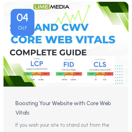
04
Oct
Boosting Your Website with Core Web
Vitals
If you wish your site to stand out from the