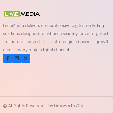
LimeMedia delivers comprehensive digital marketing
solutions designed to enhance visibility, drive targeted
traffic, and convert clicks into tangible business growth
across every major digital channel.
© All Rights Reserved - by LimeMedia.Org