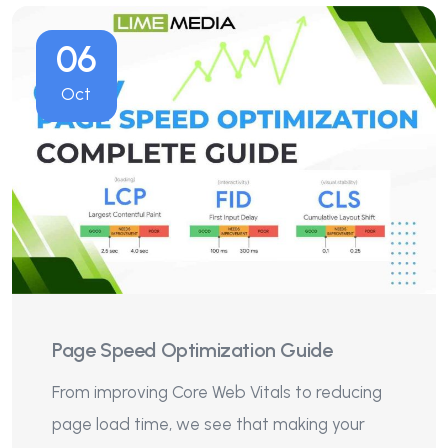
06
Oct
Page Speed Optimization Guide
From improving Core Web Vitals to reducing
page load time, we see that making your