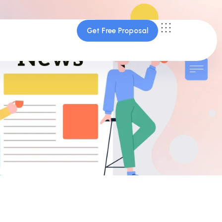
Get Free Proposal