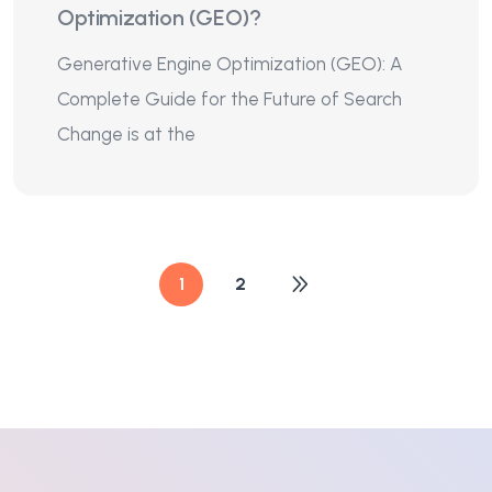
Optimization (GEO)?
Generative Engine Optimization (GEO): A
Complete Guide for the Future of Search
Change is at the
1
2