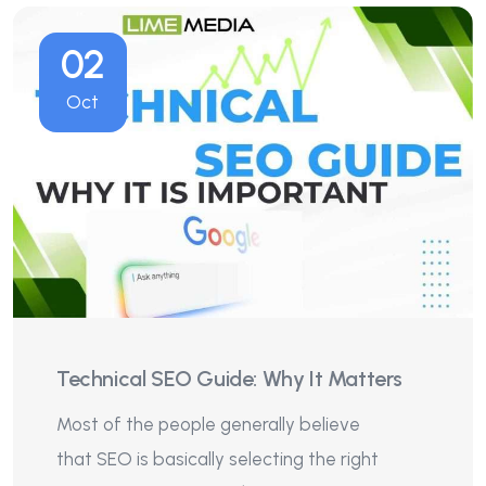
02
Oct
Technical SEO Guide: Why It Matters
Most of the people generally believe
that SEO is basically selecting the right