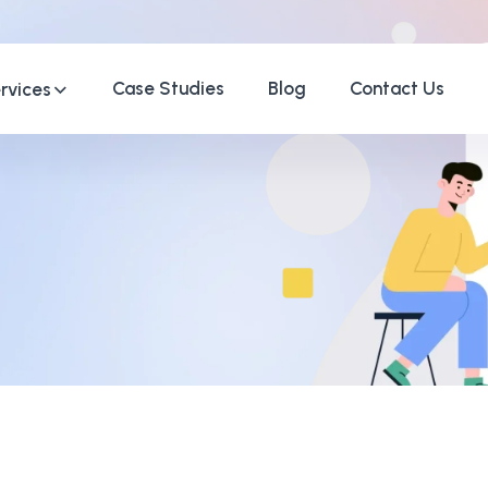
Case Studies
Blog
Contact Us
rvices