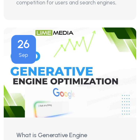
competition for users and search engines,
26
Sep
What is Generative Engine