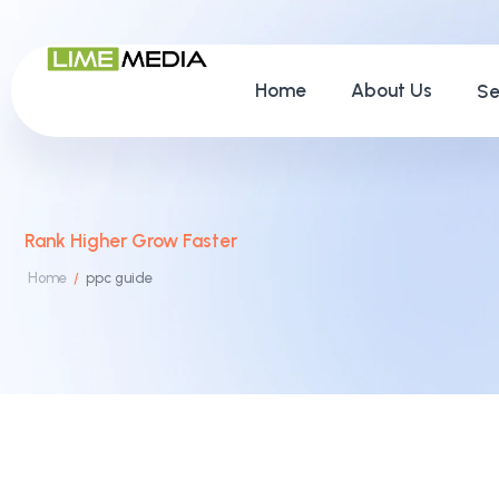
Home
About Us
Se
Rank Higher Grow Faster
Home
ppc guide
/