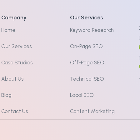
Company
Our Services
Home
Keyword Research
Our Services
On-Page SEO
Case Studies
Off-Page SEO
About Us
Technical SEO
Blog
Local SEO
Contact Us
Content Marketing