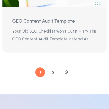
GEO Content Audit Template
Your Old SEO Checklist Won’t Cut It – Try This
GEO Content Audit Template Instead As
1
2