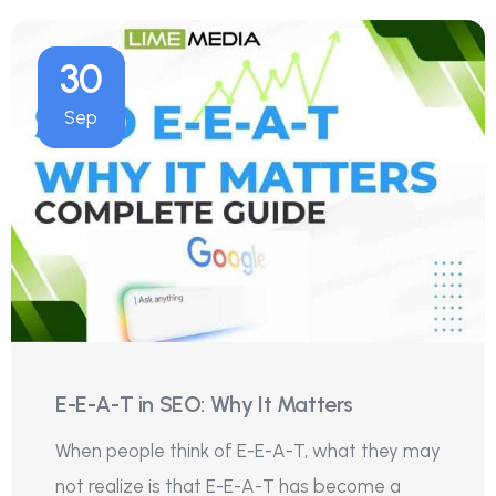
30
Sep
E-E-A-T in SEO: Why It Matters
When people think of E-E-A-T, what they may
not realize is that E-E-A-T has become a