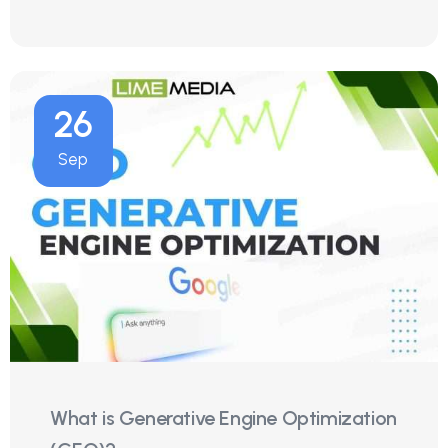
26
Sep
What is Generative Engine Optimization