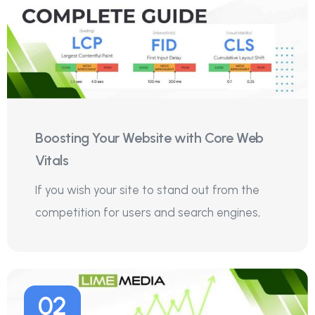
Boosting Your Website with Core Web
Vitals
If you wish your site to stand out from the
competition for users and search engines,
02