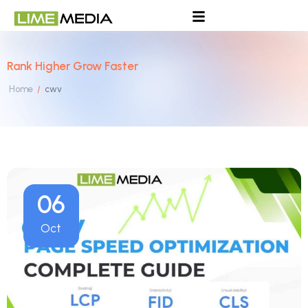
Rank Higher Grow Faster
Home
cwv
/
06
Oct