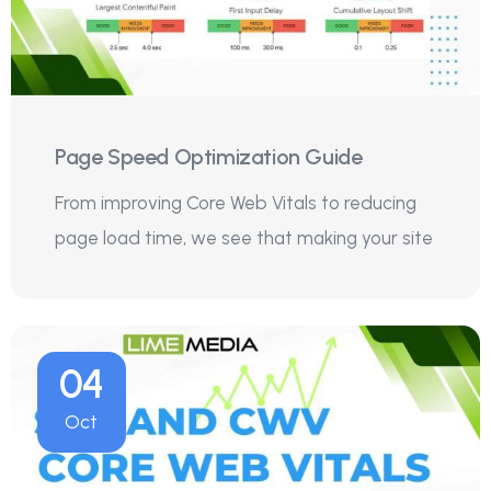
Page Speed Optimization Guide
From improving Core Web Vitals to reducing
page load time, we see that making your site
04
Oct