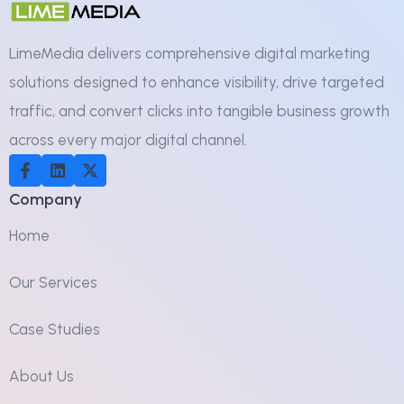
LimeMedia delivers comprehensive digital marketing
solutions designed to enhance visibility, drive targeted
traffic, and convert clicks into tangible business growth
across every major digital channel.
Company
Home
Our Services
Case Studies
About Us