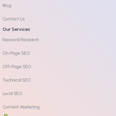
Blog
Contact Us
Our Services
Keyword Research
On-Page SEO
Off-Page SEO
Technical SEO
Local SEO
Content Marketing