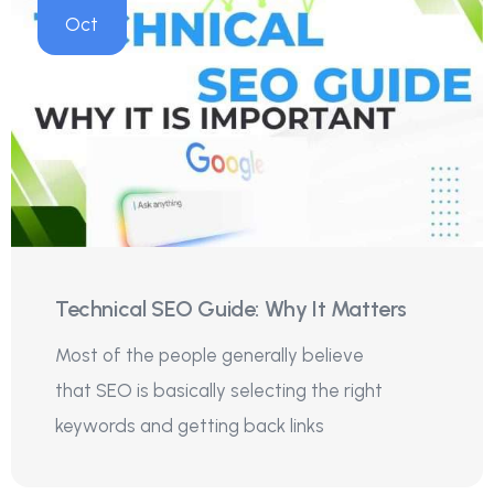
Oct
Technical SEO Guide: Why It Matters
Most of the people generally believe
that SEO is basically selecting the right
keywords and getting back links