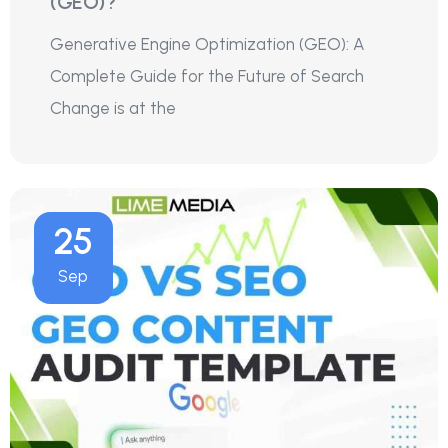
(GEO)?
Generative Engine Optimization (GEO): A
Complete Guide for the Future of Search
Change is at the
25
Sep